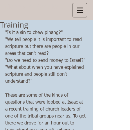
Manns
in Manokwari
Training
"Is it a sin to chew pinang?"
"We tell people it is important to read 
scripture but there are people in our 
areas that can't read? 
"Do we need to send money to Israel?"
"What about when you have explained 
scripture and people still don't 
understand?"
These are some of the kinds of 
questions that were lobbed at Isaac at 
a recent training of church leaders of 
one of the tribal groups near us. To get 
there we drove for an hour out to 