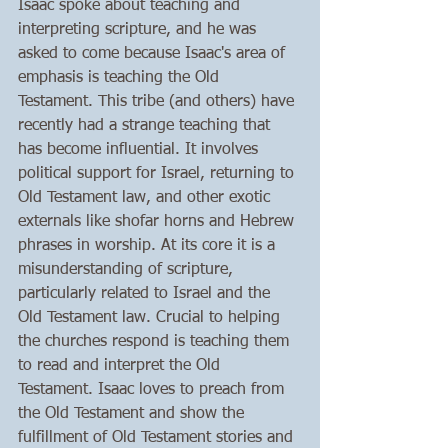
Isaac spoke about teaching and 
interpreting scripture, and he was 
asked to come because Isaac's area of 
emphasis is teaching the Old 
Testament. This tribe (and others) have 
recently had a strange teaching that 
has become influential. It involves 
political support for Israel, returning to 
Old Testament law, and other exotic 
externals like shofar horns and Hebrew 
phrases in worship. At its core it is a 
misunderstanding of scripture, 
particularly related to Israel and the 
Old Testament law. Crucial to helping 
the churches respond is teaching them 
to read and interpret the Old 
Testament. Isaac loves to preach from 
the Old Testament and show the 
fulfillment of Old Testament stories and 