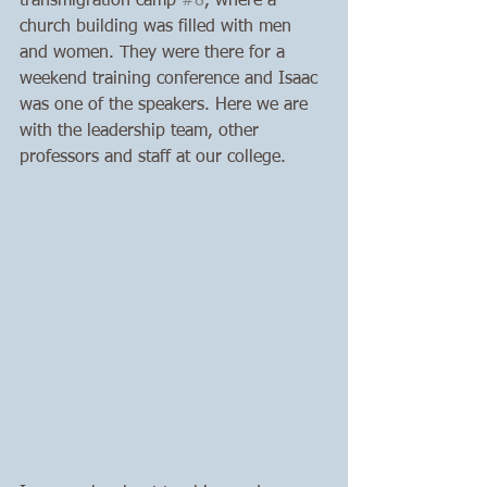
transmigration camp 
#8
, where a 
church building was filled with men 
and women. They were there for a 
weekend training conference and Isaac 
was one of the speakers. Here we are 
with the leadership team, other 
professors and staff at our college. 