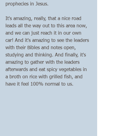
prophecies in Jesus. 
It's amazing, really, that a nice road 
leads all the way out to this area now, 
and we can just reach it in our own 
car! And it's amazing to see the leaders 
with their Bibles and notes open, 
studying and thinking. And finally, it's 
amazing to gather with the leaders 
afterwards and eat spicy vegetables in 
a broth on rice with grilled fish, and 
have it feel 100% normal to us. 