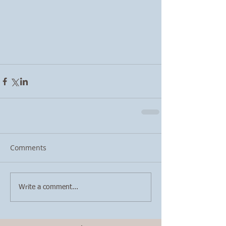
Comments
Write a comment...