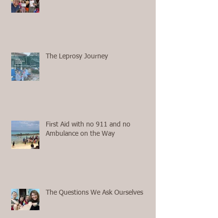
The Leprosy Journey
First Aid with no 911 and no
Ambulance on the Way
The Questions We Ask Ourselves