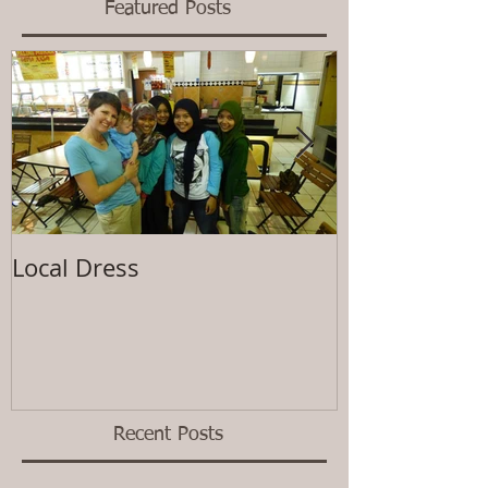
Featured Posts
Local Dress
Waiting
Recent Posts