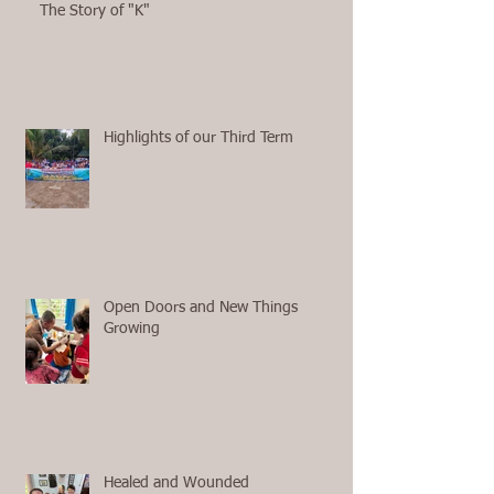
The Story of "K"
Highlights of our Third Term
Open Doors and New Things
Growing
Healed and Wounded