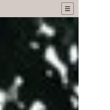
Manns
in Manokwari