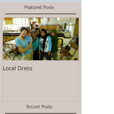
Featured Posts
Local Dress
Waiting
Recent Posts