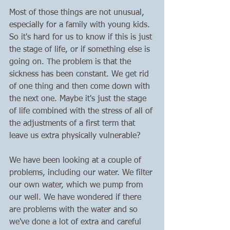
Most of those things are not unusual, 
especially for a family with young kids. 
So it's hard for us to know if this is just 
the stage of life, or if something else is 
going on. The problem is that the 
sickness has been constant. We get rid 
of one thing and then come down with 
the next one. Maybe it's just the stage 
of life combined with the stress of all of 
the adjustments of a first term that 
leave us extra physically vulnerable?
We have been looking at a couple of 
problems, including our water. We filter 
our own water, which we pump from 
our well. We have wondered if there 
are problems with the water and so 
we've done a lot of extra and careful 