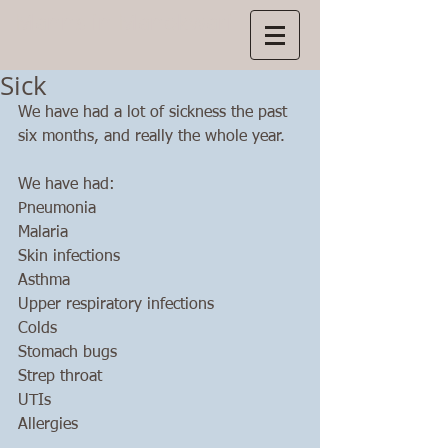
Manns
in Manokwari
Sick
We have had a lot of sickness the past 
six months, and really the whole year. 
We have had:
Pneumonia
Malaria
Skin infections
Asthma
Upper respiratory infections
Colds
Stomach bugs
Strep throat
UTIs
Allergies