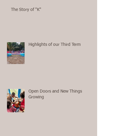
The Story of "K"
Highlights of our Third Term
Open Doors and New Things
Growing