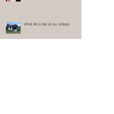
What life is like at our college
Highlights of Home Assignment
Moments from our 2nd Term