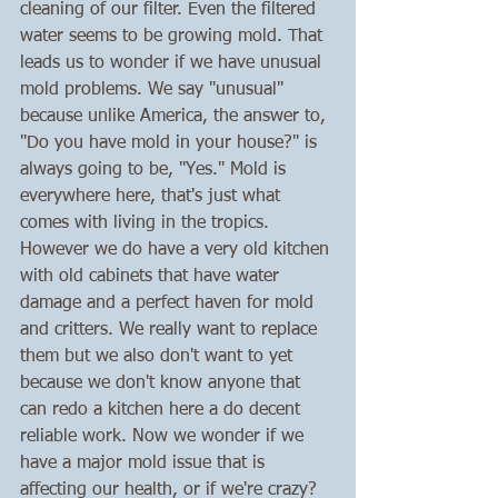
cleaning of our filter. Even the filtered 
water seems to be growing mold. That 
leads us to wonder if we have unusual 
mold problems. We say "unusual" 
because unlike America, the answer to, 
"Do you have mold in your house?" is 
always going to be, "Yes." Mold is 
everywhere here, that's just what 
comes with living in the tropics. 
However we do have a very old kitchen 
with old cabinets that have water 
damage and a perfect haven for mold 
and critters. We really want to replace 
them but we also don't want to yet 
because we don't know anyone that 
can redo a kitchen here a do decent 
reliable work. Now we wonder if we 
have a major mold issue that is 
affecting our health, or if we're crazy? 