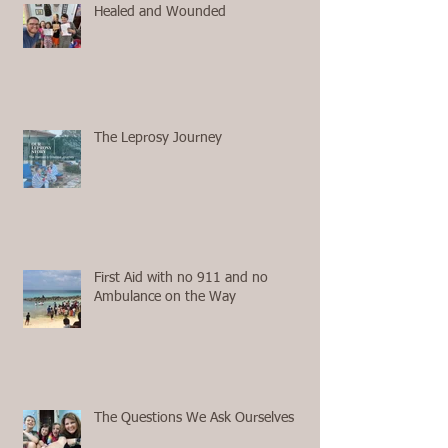
Healed and Wounded
The Leprosy Journey
First Aid with no 911 and no
Ambulance on the Way
The Questions We Ask Ourselves