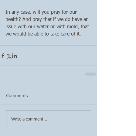
In any case, will you pray for our 
health? And pray that if we do have an 
issue with our water or with mold, that 
we would be able to take care of it. 
Comments
Write a comment...