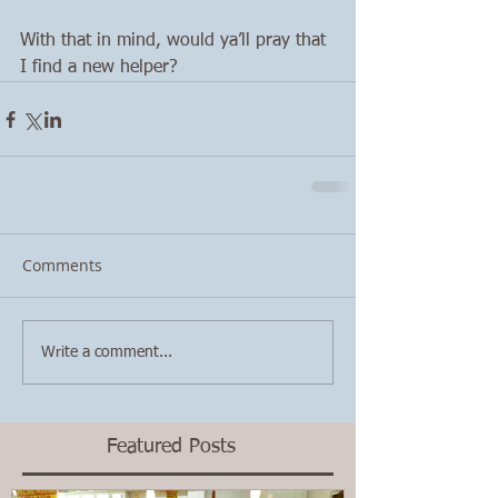
With that in mind, would ya’ll pray that 
I find a new helper? 
Comments
Write a comment...
Featured Posts