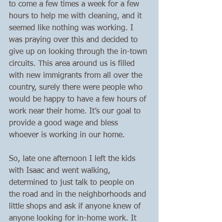
to come a few times a week for a few 
hours to help me with cleaning, and it 
seemed like nothing was working. I 
was praying over this and decided to 
give up on looking through the in-town 
circuits. This area around us is filled 
with new immigrants from all over the 
country, surely there were people who 
would be happy to have a few hours of 
work near their home. It’s our goal to 
provide a good wage and bless 
whoever is working in our home.
So, late one afternoon I left the kids 
with Isaac and went walking, 
determined to just talk to people on 
the road and in the neighborhoods and 
little shops and ask if anyone knew of 
anyone looking for in-home work. It 