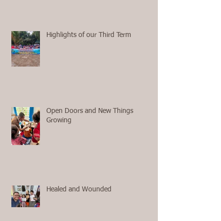
Highlights of our Third Term
Open Doors and New Things
Growing
Healed and Wounded