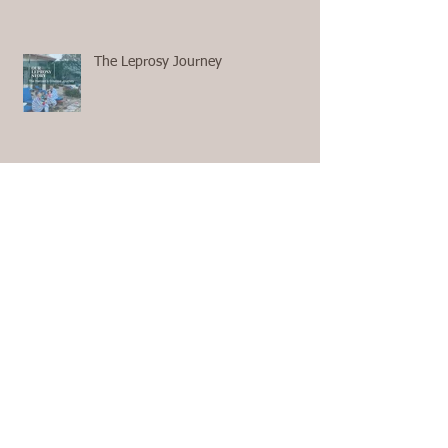
The Leprosy Journey
First Aid with no 911 and no
Ambulance on the Way
The Questions We Ask Ourselves