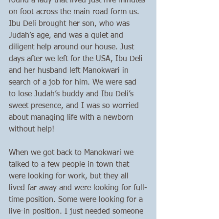
found a lady that lived just five minutes 
on foot across the main road form us. 
Ibu Deli brought her son, who was 
Judah’s age, and was a quiet and 
diligent help around our house. Just 
days after we left for the USA, Ibu Deli 
and her husband left Manokwari in 
search of a job for him. We were sad 
to lose Judah’s buddy and Ibu Deli’s 
sweet presence, and I was so worried 
about managing life with a newborn 
without help!
When we got back to Manokwari we 
talked to a few people in town that 
were looking for work, but they all 
lived far away and were looking for full-
time position. Some were looking for a 
live-in position. I just needed someone 