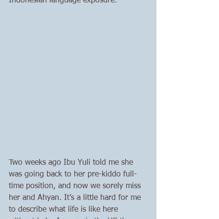
Indonesian language exposure.
Two weeks ago Ibu Yuli told me she 
was going back to her pre-kiddo full-
time position, and now we sorely miss 
her and Ahyan. It’s a little hard for me 
to describe what life is like here 