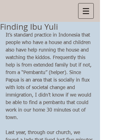
Manns
in Manokwari
Finding Ibu Yuli
It’s standard practice in Indonesia that 
people who have a house and children 
also have help running the house and 
watching the kiddos. Frequently this 
help is from extended family but if not, 
from a “Pembantu” (helper). Since 
Papua is an area that is socially in flux 
with lots of societal change and 
immigration, I didn’t know if we would 
be able to find a pembantu that could 
work in our home 30 minutes out of 
town. 
Last year, through our church, we 