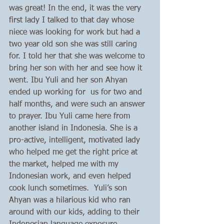
was great! In the end, it was the very 
first lady I talked to that day whose 
niece was looking for work but had a 
two year old son she was still caring 
for. I told her that she was welcome to 
bring her son with her and see how it 
went. Ibu Yuli and her son Ahyan  
ended up working for  us for two and 
half months, and were such an answer 
to prayer. Ibu Yuli came here from 
another island in Indonesia. She is a 
pro-active, intelligent, motivated lady 
who helped me get the right price at 
the market, helped me with my 
Indonesian work, and even helped 
cook lunch sometimes.  Yuli’s son 
Ahyan was a hilarious kid who ran 
around with our kids, adding to their 