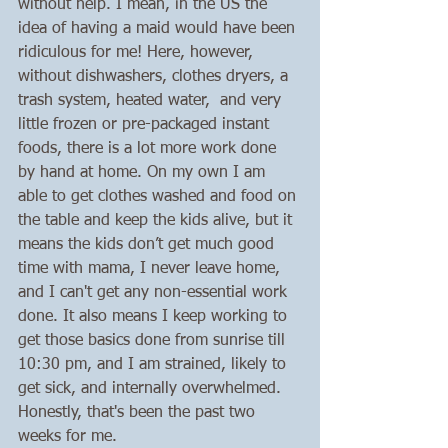
without help. I mean, in the US the 
idea of having a maid would have been 
ridiculous for me! Here, however, 
without dishwashers, clothes dryers, a 
trash system, heated water,  and very 
little frozen or pre-packaged instant 
foods, there is a lot more work done 
by hand at home. On my own I am 
able to get clothes washed and food on 
the table and keep the kids alive, but it 
means the kids don’t get much good 
time with mama, I never leave home, 
and I can't get any non-essential work 
done. It also means I keep working to 
get those basics done from sunrise till 
10:30 pm, and I am strained, likely to 
get sick, and internally overwhelmed. 
Honestly, that's been the past two 
weeks for me.