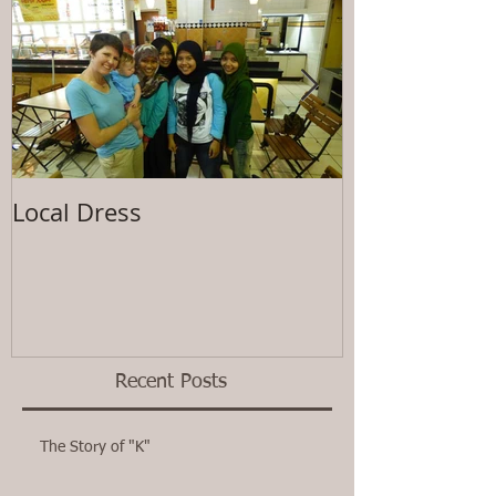
Local Dress
Waiting
Recent Posts
The Story of "K"