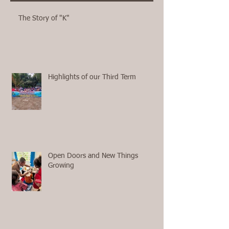
The Story of "K"
Highlights of our Third Term
Open Doors and New Things
Growing