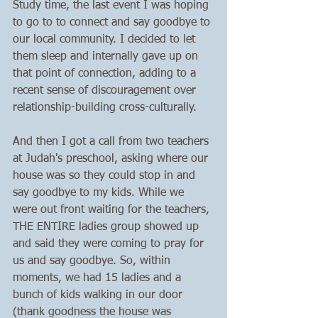
Study time, the last event I was hoping 
to go to to connect and say goodbye to 
our local community. I decided to let 
them sleep and internally gave up on 
that point of connection, adding to a 
recent sense of discouragement over 
relationship-building cross-culturally.
And then I got a call from two teachers 
at Judah's preschool, asking where our 
house was so they could stop in and 
say goodbye to my kids. While we 
were out front waiting for the teachers, 
THE ENTIRE ladies group showed up 
and said they were coming to pray for 
us and say goodbye. So, within 
moments, we had 15 ladies and a 
bunch of kids walking in our door 
(thank goodness the house was 