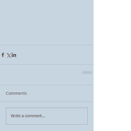
Comments
Write a comment...