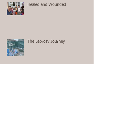
Healed and Wounded
The Leprosy Journey
First Aid with no 911 and no
Ambulance on the Way
The Questions We Ask Ourselves