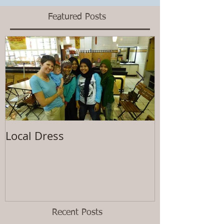
Featured Posts
Local Dress
Waiting
Recent Posts