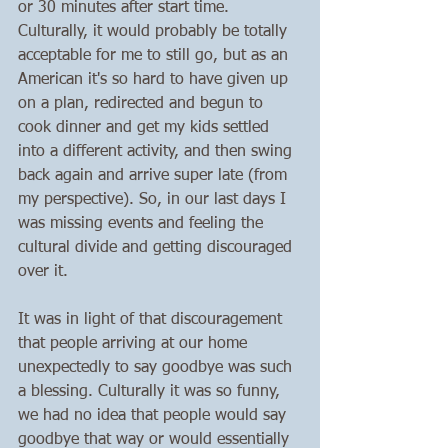
or 30 minutes after start time. 
Culturally, it would probably be totally 
acceptable for me to still go, but as an 
American it's so hard to have given up 
on a plan, redirected and begun to 
cook dinner and get my kids settled 
into a different activity, and then swing 
back again and arrive super late (from 
my perspective). So, in our last days I 
was missing events and feeling the 
cultural divide and getting discouraged 
over it.
It was in light of that discouragement 
that people arriving at our home 
unexpectedly to say goodbye was such 
a blessing. Culturally it was so funny, 
we had no idea that people would say 
goodbye that way or would essentially 