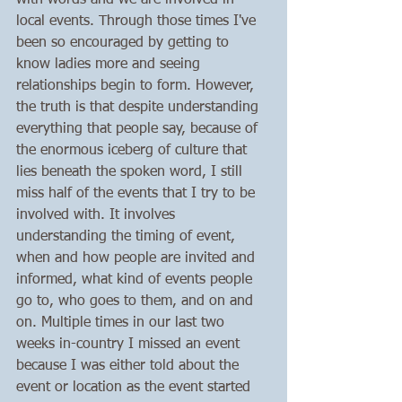
with words and we are involved in 
local events. Through those times I've 
been so encouraged by getting to 
know ladies more and seeing 
relationships begin to form. However, 
the truth is that despite understanding 
everything that people say, because of 
the enormous iceberg of culture that 
lies beneath the spoken word, I still 
miss half of the events that I try to be 
involved with. It involves 
understanding the timing of event, 
when and how people are invited and 
informed, what kind of events people 
go to, who goes to them, and on and 
on. Multiple times in our last two 
weeks in-country I missed an event 
because I was either told about the 
event or location as the event started 