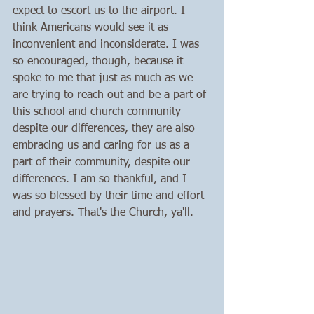
expect to escort us to the airport. I 
think Americans would see it as 
inconvenient and inconsiderate. I was 
so encouraged, though, because it 
spoke to me that just as much as we 
are trying to reach out and be a part of 
this school and church community 
despite our differences, they are also 
embracing us and caring for us as a 
part of their community, despite our 
differences. I am so thankful, and I 
was so blessed by their time and effort 
and prayers. That's the Church, ya'll.