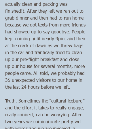
actually clean and packing was 
finished!). After they left we ran out to 
grab dinner and then had to run home 
because we got texts from more friends 
had showed up to say goodbye. People 
kept coming until nearly 9pm, and then 
at the crack of dawn as we threw bags 
in the car and frantically tried to clean 
up our pre-flight breakfast and close 
up our house for several months, more 
people came. All told, we probably had 
35 unexpected visitors to our home in 
the last 24 hours before we left.
Truth. Sometimes the “cultural iceburg” 
and the effort it takes to really engage, 
really connect, can be wearying. After 
two years we communicate pretty well 