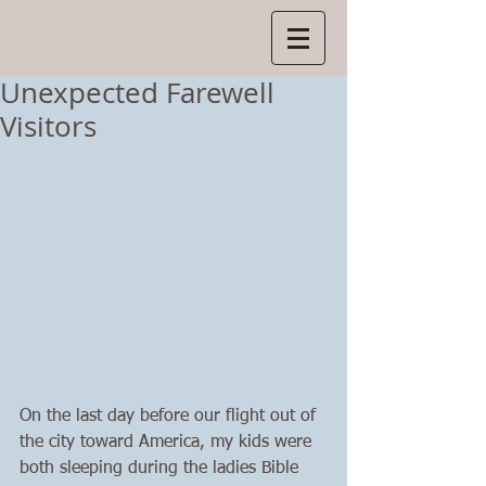
Manns
in Manokwari
Unexpected Farewell
Visitors
On the last day before our flight out of 
the city toward America, my kids were 
both sleeping during the ladies Bible 