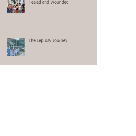
Healed and Wounded
The Leprosy Journey
First Aid with no 911 and no
Ambulance on the Way
The Questions We Ask Ourselves