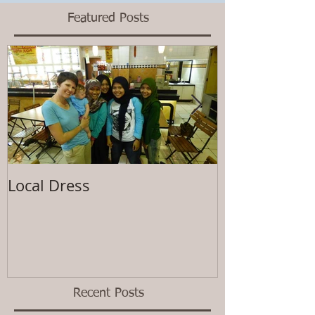
Featured Posts
Local Dress
Waiting
Recent Posts