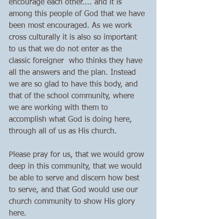
encourage each other.... and it is 
among this people of God that we have 
been most encouraged. As we work 
cross culturally it is also so important 
to us that we do not enter as the 
classic foreigner  who thinks they have 
all the answers and the plan. Instead 
we are so glad to have this body, and 
that of the school community, where 
we are working with them to 
accomplish what God is doing here, 
through all of us as His church. 
Please pray for us, that we would grow 
deep in this community, that we would 
be able to serve and discern how best 
to serve, and that God would use our 
church community to show His glory 
here. 