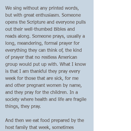
We sing without any printed words, 
but with great enthusiasm. Someone 
opens the Scripture and everyone pulls 
out their well-thumbed Bibles and 
reads along. Someone prays, usually a 
long, meandering, formal prayer for 
everything they can think of, the kind 
of prayer that no restless American 
group would put up with. What I know 
is that I am thankful they pray every 
week for those that are sick, for me 
and other pregnant women by name, 
and they pray for the children. In a 
society where health and life are fragile 
things, they pray. 
And then we eat food prepared by the 
host family that week, sometimes 