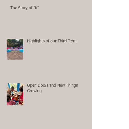
The Story of "K"
Highlights of our Third Term
Open Doors and New Things
Growing