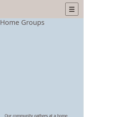
Manns
in Manokwari
Home Groups
Our community gathers at a home 