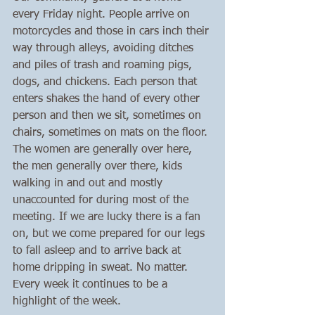
every Friday night. People arrive on 
motorcycles and those in cars inch their 
way through alleys, avoiding ditches 
and piles of trash and roaming pigs, 
dogs, and chickens. Each person that 
enters shakes the hand of every other 
person and then we sit, sometimes on 
chairs, sometimes on mats on the floor. 
The women are generally over here, 
the men generally over there, kids 
walking in and out and mostly 
unaccounted for during most of the 
meeting. If we are lucky there is a fan 
on, but we come prepared for our legs 
to fall asleep and to arrive back at 
home dripping in sweat. No matter. 
Every week it continues to be a 
highlight of the week. 