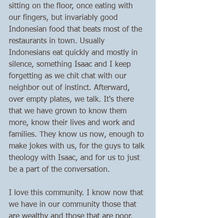
sitting on the floor, once eating with 
our fingers, but invariably good 
Indonesian food that beats most of the 
restaurants in town. Usually 
Indonesians eat quickly and mostly in 
silence, something Isaac and I keep 
forgetting as we chit chat with our 
neighbor out of instinct. Afterward, 
over empty plates, we talk. It's there 
that we have grown to know them 
more, know their lives and work and 
families. They know us now, enough to 
make jokes with us, for the guys to talk 
theology with Isaac, and for us to just 
be a part of the conversation. 
I love this community. I know now that 
we have in our community those that 
are wealthy and those that are poor. 