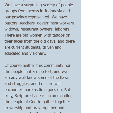
We have a surprising variety of people 
groups from across in Indonesia and 
our province represented. We have 
pastors, teachers, government workers, 
widows, restaurant owners, laborers. 
There are old women with tattoos on 
their faces from the old days, and there 
are current students, driven and 
educated and visionary. 
Of course neither this community nor 
the people in it are perfect, and we 
already well know some of the flaws 
and struggles, and I'm sure will 
encounter more as time goes on. But 
truly, Scripture is clear in commanding 
the people of God to gather together, 
to worship and pray together and 