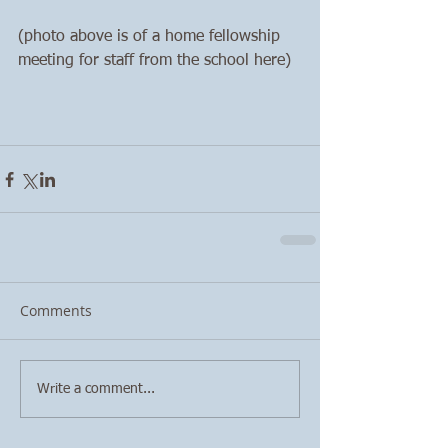
(photo above is of a home fellowship 
meeting for staff from the school here)
Comments
Write a comment...